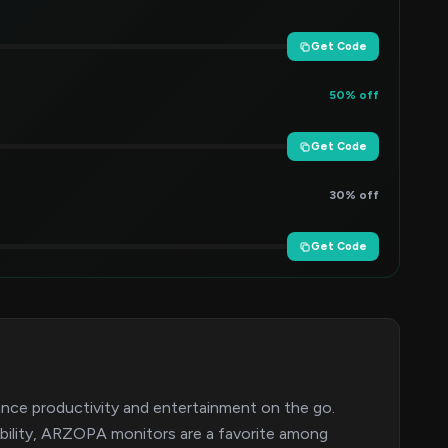
Get Code
50% off
Get Code
30% off
Get Code
ance productivity and entertainment on the go.
tability, ARZOPA monitors are a favorite among