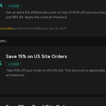
%
CODE
Get an extra 5% affiliate discount on top of 40% off your purchase
just $95.94. Apply the code at checkout.
cess Rate
Used 408 times
Expires Sep 26, 2029
Off
4
Save 15% on US Site Orders
%
CODE
Take 15% off your order on the US site. This discount is applicab
at checkout.