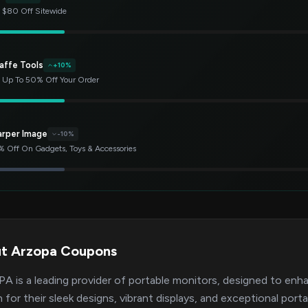
 $80 Off Sitewide
affe Tools
+10%
 Up To 50% Off Your Order
arper Image
-10%
 Off On Gadgets, Toys & Accessories
t Arzopa Coupons
 is a leading provider of portable monitors, designed to enh
for their sleek designs, vibrant displays, and exceptional por