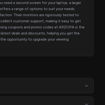
ou need a second screen for your laptop, a larger
ffers a range of options to suit your needs.
action. Their monitors are rigorously tested to
cellent customer support, making it easy to get
t using coupons and promo codes at ARZOPA is the
e latest deals and discounts, helping you get the
n the opportunity to upgrade your viewing