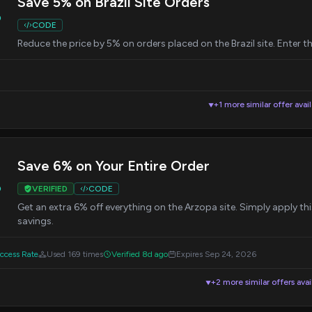
Save 5% on Brazil Site Orders
%
CODE
Reduce the price by 5% on orders placed on the Brazil site. Enter 
+1 more similar offer avai
▼
Save 6% on Your Entire Order
%
VERIFIED
CODE
Get an extra 6% off everything on the Arzopa site. Simply apply t
savings.
cess Rate
Used 169 times
Verified 8d ago
Expires Sep 24, 2026
+2 more similar offers avai
▼