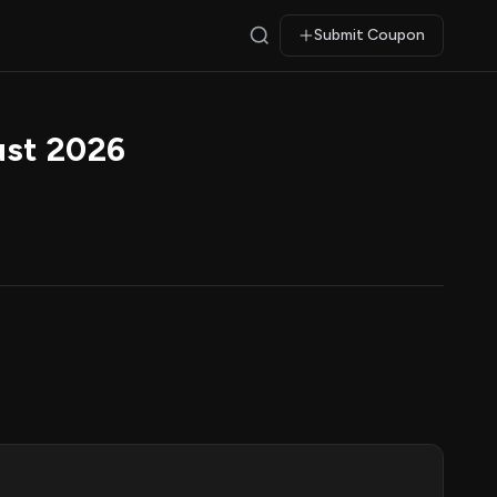
Submit Coupon
ust 2026