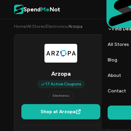
Skip to content
Spend
Me
Not
Home
/
All Stores
/
Electronics
/
Arzopa
Find Dea
Arzo
All Stores
By
Danie
DK
Blog
All (17)
Arzopa
About
17 Active Coupons
All Offers
Contact
Electronics
Coup
30–49% Of
Shop at Arzopa