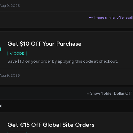
 Aug 9, 2026
+1 more similar offer avai
▼
Get $10 Off Your Purchase
0
CODE
Save $10 on your order by applying this code at checkout.
 Aug 9, 2026
Show 1 older Dollar Off
s
1
Get €15 Off Global Site Orders