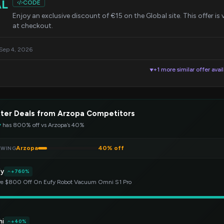
AL
CODE
Enjoy an exclusive discount of €15 on the Global site. This offer i
at checkout.
 Sep 4, 2026
+1 more similar offer avai
▼
ter Deals from Arzopa Competitors
y
has 800% off vs Arzopa’s 40%
Arzopa
40% off
EWING
fy
+760%
e $800 Off On Eufy Robot Vacuum Omni S1 Pro
hi
+40%