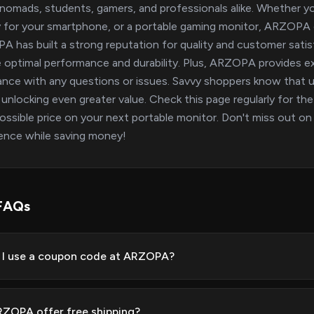
l nomads, students, gamers, and professionals alike. Whether y
y for your smartphone, or a portable gaming monitor, ARZOPA o
 has built a strong reputation for quality and customer satisf
 optimal performance and durability. Plus, ARZOPA provides ex
ance with any questions or issues. Savvy shoppers know tha
 unlocking even greater value. Check this page regularly for th
ossible price on your next portable monitor. Don't miss out o
ence while saving money!
FAQs
I use a coupon code at ARZOPA?
ZOPA offer free shipping?