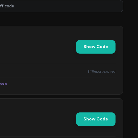
ff code
Show Code
Report expired
lable
Show Code