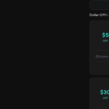
Dollar Off
4
$5
OFF
Expires
$3
OFF