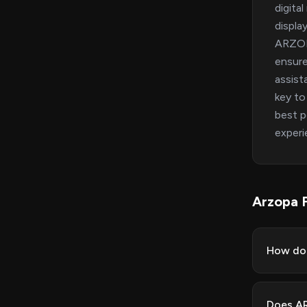
digita
displa
ARZOPA
ensure
assist
key to
best p
experi
Arzopa 
How do 
Does AR