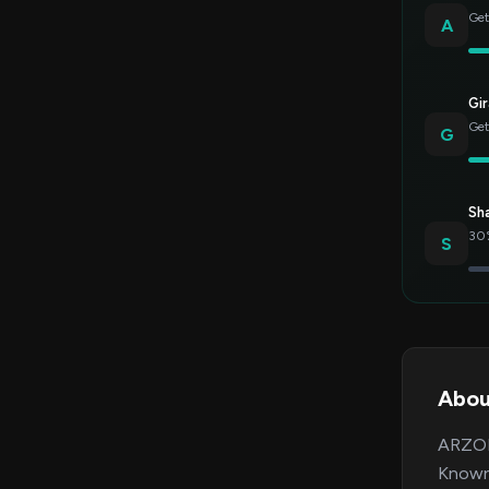
Get
A
Gir
Get
G
Sh
30%
S
Abou
ARZOPA
Known 