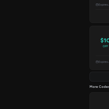
Expires
$1
OFF
Expires
More Code