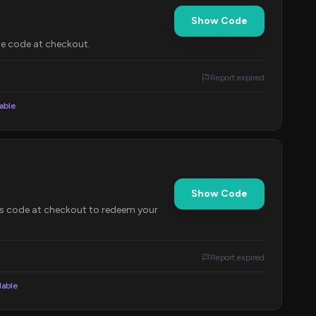
Show Code
the code at checkout.
Report expired
lable
Show Code
his code at checkout to redeem your
Report expired
lable