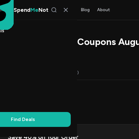
Spend
Me
Not
Find Deals
All Stores
Blog
About
ls
pa Promo Codes & Coupons Aug
l Kim
, SpendMeNot Team
Codes (17)
Deals (0)
FAQ (7)
Up to 20% Off
8
Dollar Off
6
on Codes
10
f
1
Find Deals
Save 40% on Your Order