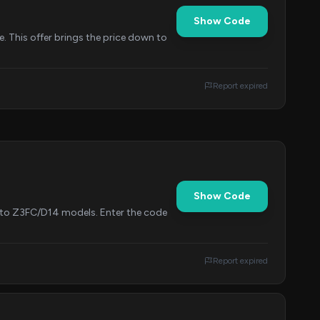
Show Code
. This offer brings the price down to
Report expired
Show Code
le to Z3FC/D14 models. Enter the code
Report expired