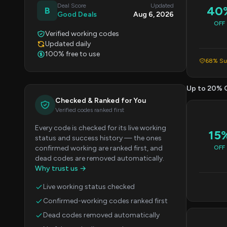
Deal Score
Updated
40
B
Good Deals
Aug 6, 2026
OFF
Verified working codes
Updated daily
100% free to use
68% Suc
Up to 20% 
Checked & Ranked for You
Verified codes ranked first
Every code is checked for its live working
15
status and success history — the ones
confirmed working are ranked first, and
OFF
dead codes are removed automatically.
Why trust us →
Live working status checked
Confirmed-working codes ranked first
Dead codes removed automatically