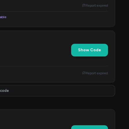
Report expired
lable
Show Code
Report expired
 code