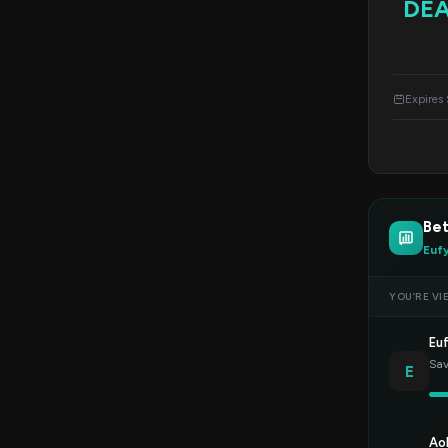
DE
Expires
Bet
Euf
YOU’RE VI
Eu
Sav
E
Ao