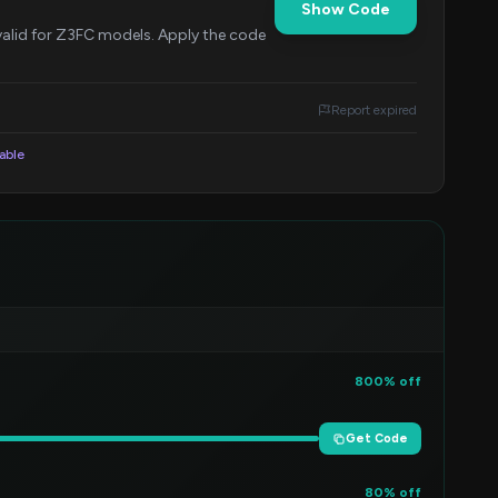
Show Code
s valid for Z3FC models. Apply the code
Report expired
lable
800% off
Get Code
80% off