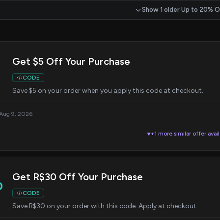
Show 1 older Up to 20% O
Get $5 Off Your Purchase
CODE
Save $5 on your order when you apply this code at checkout.
 Aug 9, 2026
+1 more similar offer avai
▼
Get R$30 Off Your Purchase
0
CODE
Save R$30 on your order with this code. Apply at checkout.