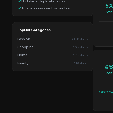
No fake or duplicate codes
5
Top picks reviewed by our team
OFF
Popular Categories
Fashion
2458 stores
Shopping
1727 stores
Home
1165 stores
Beauty
878 stores
6
OFF
86% Suc